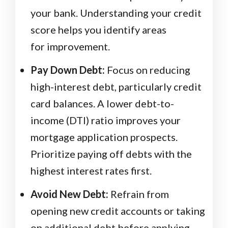
your bank. Understanding your credit
score helps you identify areas
for improvement.
Pay Down Debt:
Focus on reducing
high-interest debt, particularly credit
card balances. A lower debt-to-
income (DTI) ratio improves your
mortgage application prospects.
Prioritize paying off debts with the
highest interest rates first.
Avoid New Debt:
Refrain from
opening new credit accounts or taking
on additional debt before applying