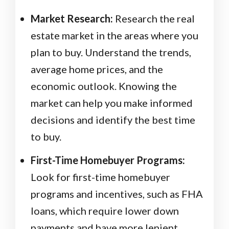
Market Research:
Research the real
estate market in the areas where you
plan to buy. Understand the trends,
average home prices, and the
economic outlook. Knowing the
market can help you make informed
decisions and identify the best time
to buy.
First-Time Homebuyer Programs:
Look for first-time homebuyer
programs and incentives, such as FHA
loans, which require lower down
payments and have more lenient