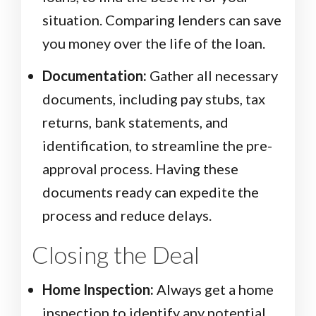
situation. Comparing lenders can save
you money over the life of the loan.
Documentation:
Gather all necessary
documents, including pay stubs, tax
returns, bank statements, and
identification, to streamline the pre-
approval process. Having these
documents ready can expedite the
process and reduce delays.
Closing the Deal
Home Inspection:
Always get a home
inspection to identify any potential