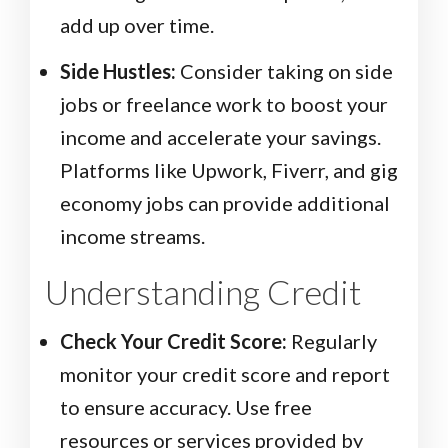
add up over time.
Side Hustles:
Consider taking on side
jobs or freelance work to boost your
income and accelerate your savings.
Platforms like Upwork, Fiverr, and gig
economy jobs can provide additional
income streams.
Understanding Credit
Check Your Credit Score:
Regularly
monitor your credit score and report
to ensure accuracy. Use free
resources or services provided by