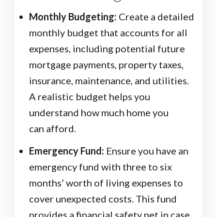
Monthly Budgeting:
Create a detailed
monthly budget that accounts for all
expenses, including potential future
mortgage payments, property taxes,
insurance, maintenance, and utilities.
A realistic budget helps you
understand how much home you
can afford.
Emergency Fund:
Ensure you have an
emergency fund with three to six
months’ worth of living expenses to
cover unexpected costs. This fund
provides a financial safety net in case