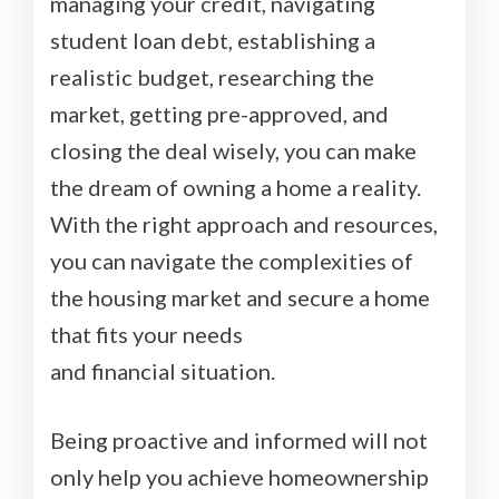
managing your credit, navigating
student loan debt, establishing a
realistic budget, researching the
market, getting pre-approved, and
closing the deal wisely, you can make
the dream of owning a home a reality.
With the right approach and resources,
you can navigate the complexities of
the housing market and secure a home
that fits your needs
and financial situation.
Being proactive and informed will not
only help you achieve homeownership