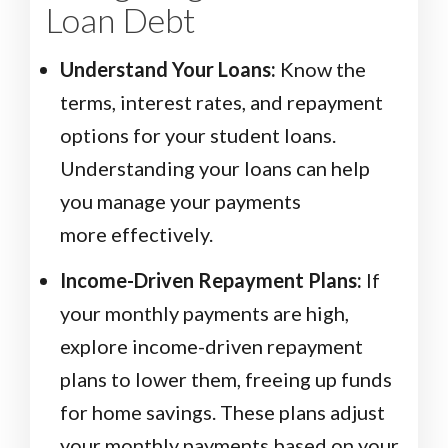
Loan Debt
Understand Your Loans:
Know the
terms, interest rates, and repayment
options for your student loans.
Understanding your loans can help
you manage your payments
more effectively.
Income-Driven Repayment Plans:
If
your monthly payments are high,
explore income-driven repayment
plans to lower them, freeing up funds
for home savings. These plans adjust
your monthly payments based on your