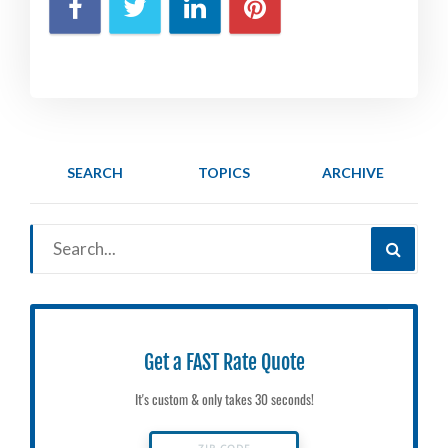
SEARCH
TOPICS
ARCHIVE