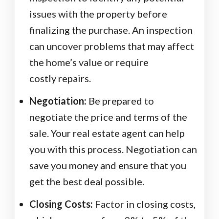
issues with the property before
finalizing the purchase. An inspection
can uncover problems that may affect
the home’s value or require
costly repairs.
Negotiation:
Be prepared to
negotiate the price and terms of the
sale. Your real estate agent can help
you with this process. Negotiation can
save you money and ensure that you
get the best deal possible.
Closing Costs:
Factor in closing costs,