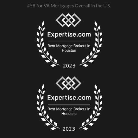
#58 for VA Mortgages Overall in the U.S.