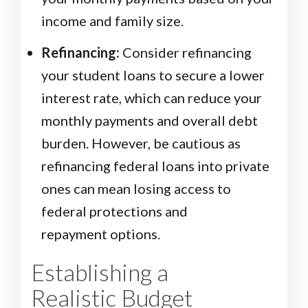
income and family size.
Refinancing:
Consider refinancing
your student loans to secure a lower
interest rate, which can reduce your
monthly payments and overall debt
burden. However, be cautious as
refinancing federal loans into private
ones can mean losing access to
federal protections and
repayment options.
Establishing a
Realistic Budget