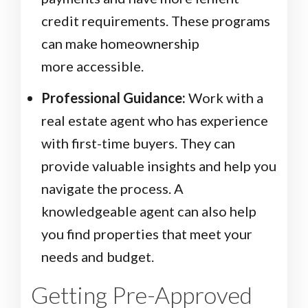
credit requirements. These programs
can make homeownership
more accessible.
Professional Guidance:
Work with a
real estate agent who has experience
with first-time buyers. They can
provide valuable insights and help you
navigate the process. A
knowledgeable agent can also help
you find properties that meet your
needs and budget.
Getting Pre-Approved