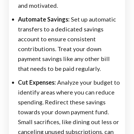
and motivated.
Automate Savings:
Set up automatic
transfers to a dedicated savings
account to ensure consistent
contributions. Treat your down
payment savings like any other bill
that needs to be paid regularly.
Cut Expenses:
Analyze your budget to
identify areas where you can reduce
spending. Redirect these savings
towards your down payment fund.
Small sacrifices, like dining out less or
canceling unused subscriptions, can