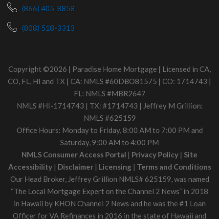
(866) 405-8858
(808) 518-3313
Copyright ©2026 | Paradise Home Mortgage | Licensed in CA,
CO, FL, HI and TX | CA: NMLS #60DBO81575 | CO: 1714743 |
FL: NMLS #MBR2647
NMLS #HI-1714743 | TX: #1714743 | Jeffrey M Grillion:
NMLS #625159
Office Hours: Monday to Friday, 8:00 AM to 7:00 PM and
Saturday, 9:00 AM to 4:00 PM
NMLS Consumer Access Portal
|
Privacy Policy
|
Site
Accessibility
|
Disclaimer
|
Licensing
|
Terms and Conditions
Our Head Broker, Jeffrey Grillion NMLS# 625159, was named
“The Local Mortgage Expert on the Channel 2 News” in 2018
in Hawaii by KHON Channel 2 News and he was the #1 Loan
Officer for VA Refinances in 2016 in the state of Hawaii and