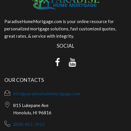
ParadiseHomeMortgage.com is your online resource for
personalized mortgage solutions, fast customized quotes,
great rates, & service with integrity.
SOCIAL
OUR CONTACTS
info@paradisehomemortgage.com
815 Lukepane Ave
Honolulu, HI 96816
(808) 461-3933