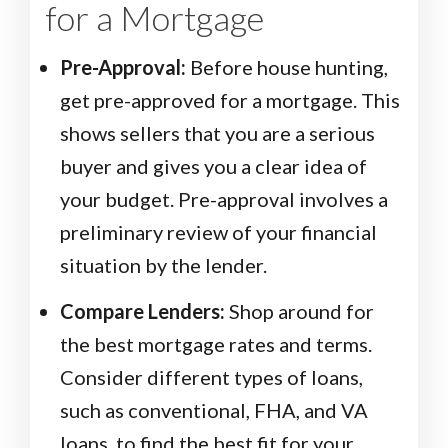
for a Mortgage
Pre-Approval:
Before house hunting,
get pre-approved for a mortgage. This
shows sellers that you are a serious
buyer and gives you a clear idea of
your budget. Pre-approval involves a
preliminary review of your financial
situation by the lender.
Compare Lenders:
Shop around for
the best mortgage rates and terms.
Consider different types of loans,
such as conventional, FHA, and VA
loans, to find the best fit for your