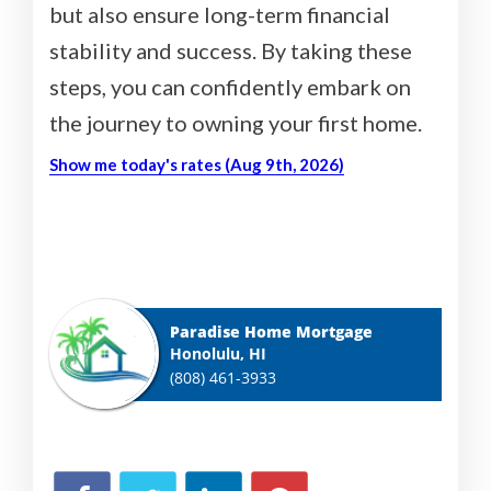
but also ensure long-term financial
stability and success. By taking these
steps, you can confidently embark on
the journey to owning your first home.
Show me today's rates (Aug 9th, 2026)
Paradise Home Mortgage
Honolulu, HI
(808) 461-3933