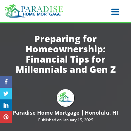
Honolulu
Toggle na
Preparing for
Homeownership:
Financial Tips for
Millennials and
Gen Z
Paradise Home Mortgage
Honolulu, HI
Published on January 15, 2025