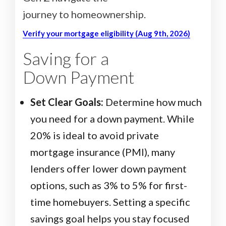
journey to homeownership.
Verify your mortgage eligibility (Aug 9th, 2026)
Saving for a
Down Payment
Set Clear Goals:
Determine how much
you need for a down payment. While
20% is ideal to avoid private
mortgage insurance (PMI), many
lenders offer lower down payment
options, such as 3% to 5% for first-
time homebuyers. Setting a specific
savings goal helps you stay focused