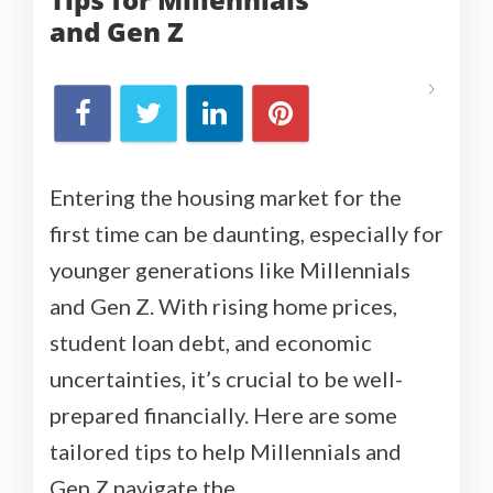
and
Gen Z
Entering the housing market for the
first time can be daunting, especially for
younger generations like Millennials
and Gen Z. With rising home prices,
student loan debt, and economic
uncertainties, it’s crucial to be well-
prepared financially. Here are some
tailored tips to help Millennials and
Gen Z navigate the