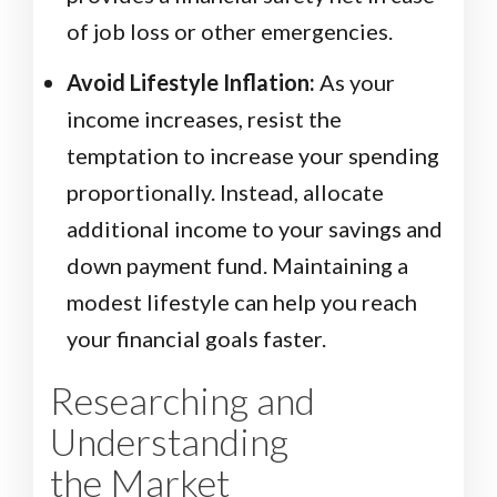
of job loss or other emergencies.
Avoid Lifestyle Inflation:
As your
income increases, resist the
temptation to increase your spending
proportionally. Instead, allocate
additional income to your savings and
down payment fund. Maintaining a
modest lifestyle can help you reach
your financial goals faster.
Researching and
Understanding
the Market