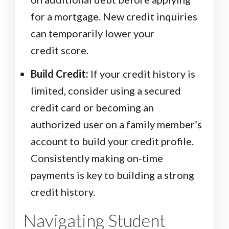
for a mortgage. New credit inquiries
can temporarily lower your
credit score.
Build Credit:
If your credit history is
limited, consider using a secured
credit card or becoming an
authorized user on a family member’s
account to build your credit profile.
Consistently making on-time
payments is key to building a strong
credit history.
Navigating Student