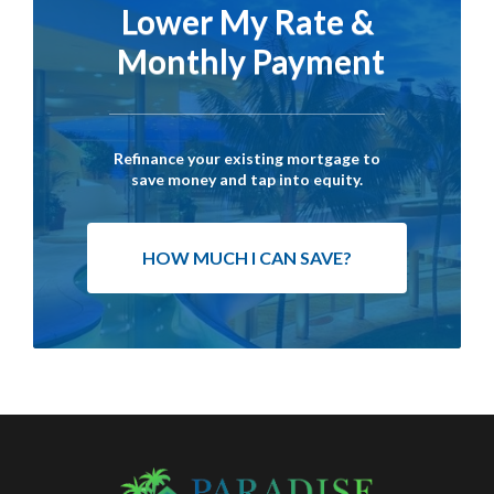
Lower My Rate &
Monthly Payment
Refinance your existing mortgage to
save money and tap into equity.
HOW MUCH I CAN SAVE?