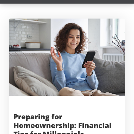
Preparing for
Homeownership: Financial
Tips for Millennials