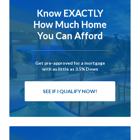
Know EXACTLY
How Much Home
You Can Afford
Get pre-approved for a mortgage
with as little as 3.5% Down
SEE IF I QUALIFY NOW!