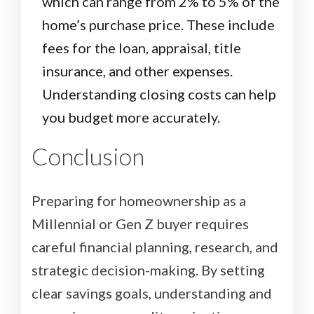
which can range from 2% to 5% of the
home’s purchase price. These include
fees for the loan, appraisal, title
insurance, and other expenses.
Understanding closing costs can help
you budget more accurately.
Conclusion
Preparing for homeownership as a
Millennial or Gen Z buyer requires
careful financial planning, research, and
strategic decision-making. By setting
clear savings goals, understanding and