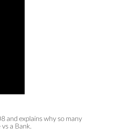
8 and explains why so many
vs a Bank.