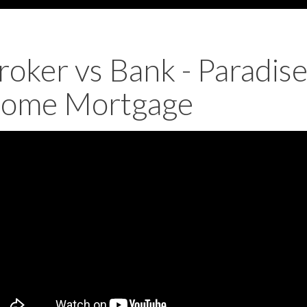
roker vs Bank - Paradis
ome Mortgage