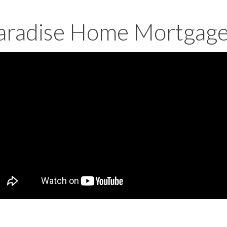
aradise Home Mortgag