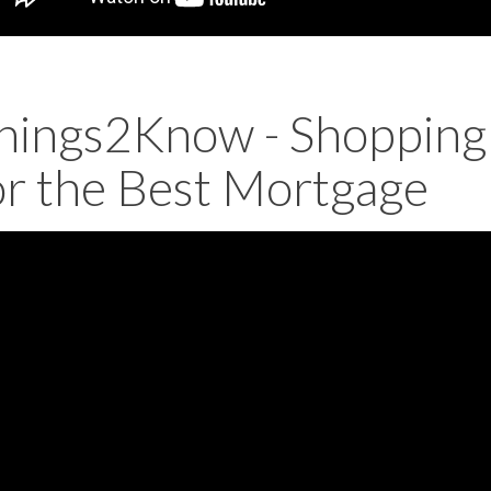
hings2Know - Shopping
or the Best Mortgage