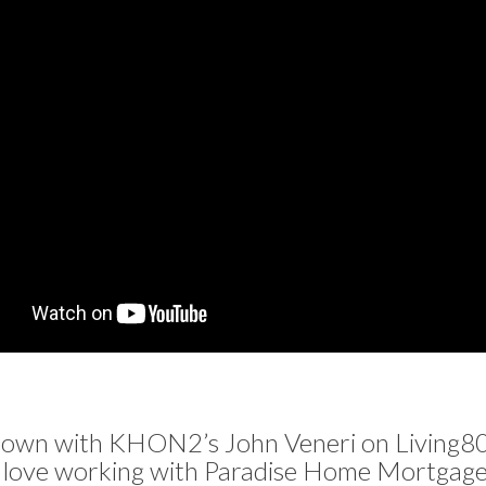
down with KHON2’s John Veneri on Living80
 love working with Paradise Home Mortgage 