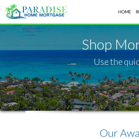
Honolulu
HOME
R
Shop Mor
Use the quic
Our Awa