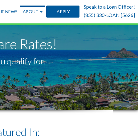
Speak to a Loan Officer!
THE NEWS
ABOUT
APPLY
(855) 330-LOAN [5626]
re Rates!
 qualify for.
ured In: