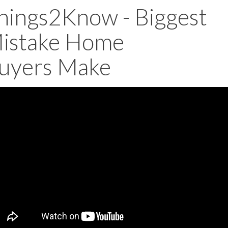
hings2Know - Biggest
istake Home
uyers Make