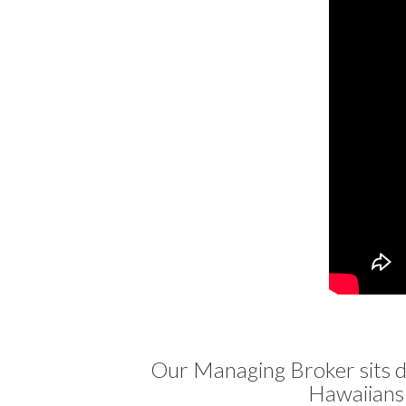
Our Managing Broker sits 
Hawaiians