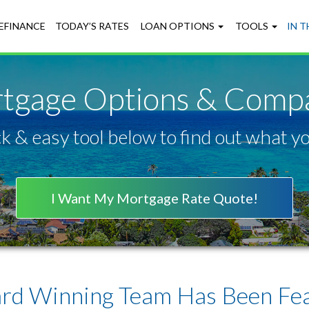
EFINANCE
TODAY’S RATES
LOAN OPTIONS
TOOLS
IN 
tgage Options & Compa
k & easy tool below to find out what you
I Want My Mortgage Rate Quote!
rd Winning Team Has Been Feat