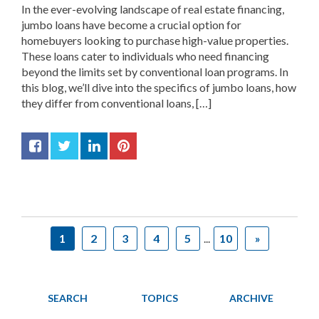
In the ever-evolving landscape of real estate financing,
jumbo loans have become a crucial option for
homebuyers looking to purchase high-value properties.
These loans cater to individuals who need financing
beyond the limits set by conventional loan programs. In
this blog, we’ll dive into the specifics of jumbo loans, how
they differ from conventional loans, […]
1
2
3
4
5
...
10
»
SEARCH
TOPICS
ARCHIVE