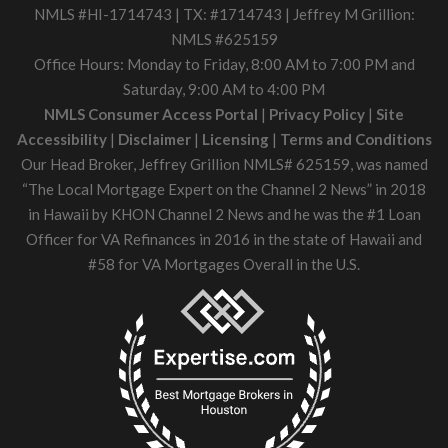
NMLS #HI-1714743 | TX: #1714743 | Jeffrey M Grillion:
NMLS #625159
Office Hours: Monday to Friday, 8:00 AM to 7:00 PM and
Saturday, 9:00 AM to 4:00 PM
NMLS Consumer Access Portal
|
Privacy Policy
|
Site
Accessibility
|
Disclaimer
|
Licensing
|
Terms and Conditions
Our Head Broker, Jeffrey Grillion NMLS# 625159, was named
“The Local Mortgage Expert on the Channel 2 News” in 2018
in Hawaii by KHON Channel 2 News and he was the #1 Loan
Officer for VA Refinances in 2016 in the state of Hawaii and
#58 for VA Mortgages Overall in the U.S.