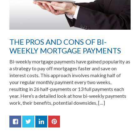
THE PROS AND CONS OF BI-
WEEKLY MORTGAGE PAYMENTS
Bi-weekly mortgage payments have gained popularity as
a strategy to pay off mortgages faster and save on
interest costs. This approach involves making half of
your regular monthly payment every two weeks,
resulting in 26 half-payments or 13 full payments each
year. Here’s a detailed look at how bi-weekly payments
work, their benefits, potential downsides, […]