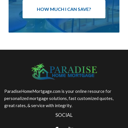
HOW MUCH I CAN SAVE?
ParadiseHomeMortgage.com is your online resource for
personalized mortgage solutions, fast customized quotes,
great rates, & service with integrity.
SOCIAL