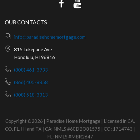
OUR CONTACTS
info@paradisehomemortgage.com
815 Lukepane Ave
Honolulu, HI 96816
(808) 461-3933
(866) 405-8858
(808) 518-3313
Copyright ©2026 | Paradise Home Mortgage | Licensed in CA,
CO, FL, HI and TX | CA: NMLS #60DBO81575 | CO: 1714743 |
FL: NMLS #MBR2647