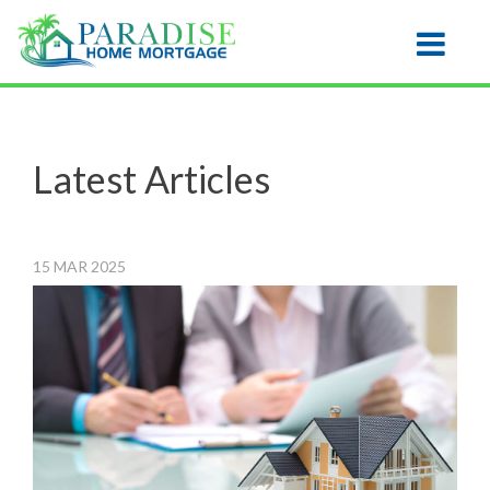
Honolulu
Toggle na
Latest Articles
15
MAR
2025