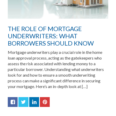
THE ROLE OF MORTGAGE
UNDERWRITERS: WHAT
BORROWERS SHOULD KNOW
Mortgage underwriters play a crucial role in the home
loan approval process, acting as the gatekeepers who
assess the risk associated with lending money to a
particular borrower. Understanding what underwriters
look for and how to ensure a smooth underwriting
process can make a significant difference in securing
your mortgage. Here’s an in-depth look at […]