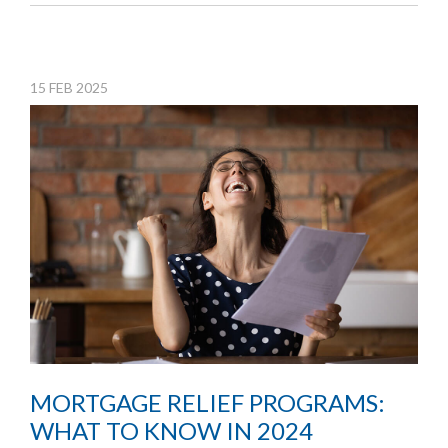
15
FEB
2025
MORTGAGE RELIEF PROGRAMS:
WHAT TO KNOW IN 2024