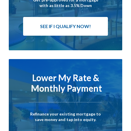
with as little as 3.5% Down
SEE IF I QUALIFY NOW!
Lower My Rate &
Monthly Payment
Refinance your existing mortgage to
save money and tap into equity.