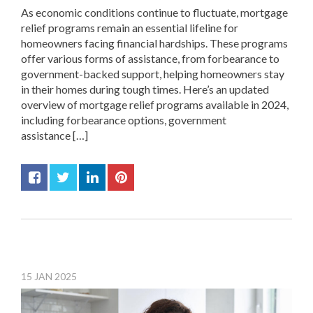
As economic conditions continue to fluctuate, mortgage
relief programs remain an essential lifeline for
homeowners facing financial hardships. These programs
offer various forms of assistance, from forbearance to
government-backed support, helping homeowners stay
in their homes during tough times. Here’s an updated
overview of mortgage relief programs available in 2024,
including forbearance options, government
assistance […]
15
JAN
2025