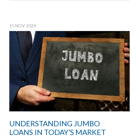
15
NOV
2024
UNDERSTANDING JUMBO
LOANS IN TODAY’S MARKET