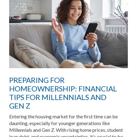
PREPARING FOR
HOMEOWNERSHIP: FINANCIAL
TIPS FOR MILLENNIALS AND
GEN Z
Entering the housing market for the first time can be
daunting, especially for younger generations like
Millennials and Gen Z. With rising home prices, student
loan debt, and economic uncertainties, it’s crucial to be