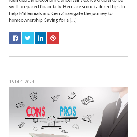
well-prepared financially. Here are some tailored tips to
help Millennials and Gen Z navigate the journey to
homeownership. Saving for a […]
15
DEC
2024