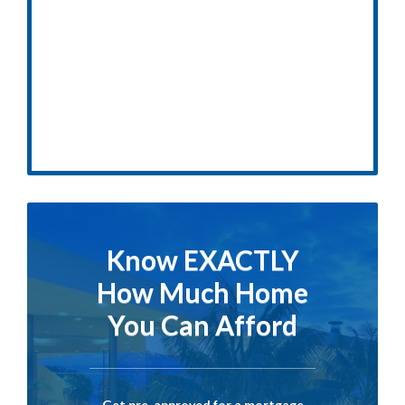
Know EXACTLY
How Much Home
You Can Afford
Get pre-approved for a mortgage