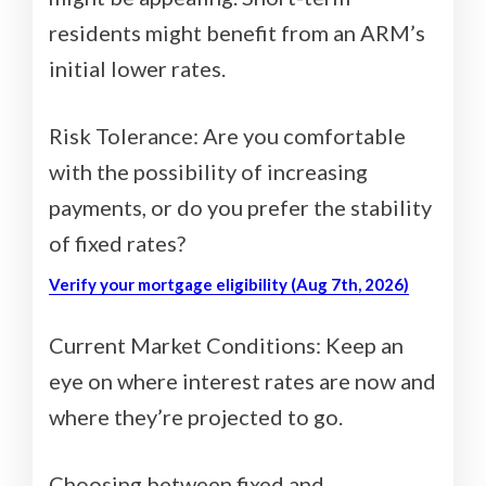
residents might benefit from an ARM’s
initial lower rates.
Risk Tolerance: Are you comfortable
with the possibility of increasing
payments, or do you prefer the stability
of fixed rates?
Verify your mortgage eligibility (Aug 7th, 2026)
Current Market Conditions: Keep an
eye on where interest rates are now and
where they’re projected to go.
Choosing between fixed and