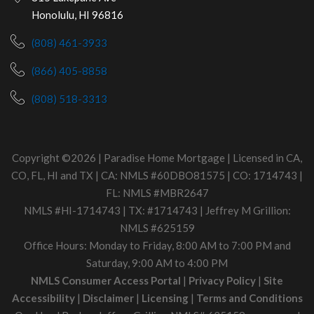
Honolulu, HI 96816
(808) 461-3933
(866) 405-8858
(808) 518-3313
Copyright ©2026 | Paradise Home Mortgage | Licensed in CA,
CO, FL, HI and TX | CA: NMLS #60DBO81575 | CO: 1714743 |
FL: NMLS #MBR2647
NMLS #HI-1714743 | TX: #1714743 | Jeffrey M Grillion:
NMLS #625159
Office Hours: Monday to Friday, 8:00 AM to 7:00 PM and
Saturday, 9:00 AM to 4:00 PM
NMLS Consumer Access Portal
|
Privacy Policy
|
Site
Accessibility
|
Disclaimer
|
Licensing
|
Terms and Conditions