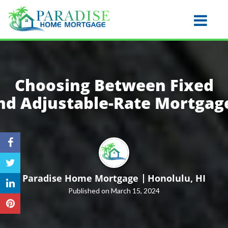
Honolulu
Toggle na
Choosing Between Fixed
nd
Adjustable-Rate Mortgag
Paradise Home Mortgage
Honolulu, HI
Published on March 15, 2024