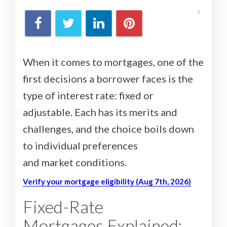
When it comes to mortgages, one of the
first decisions a borrower faces is the
type of interest rate: fixed or
adjustable. Each has its merits and
challenges, and the choice boils down
to individual preferences
and market conditions.
Verify your mortgage eligibility (Aug 7th, 2026)
Fixed-Rate
Mortgages Explained: