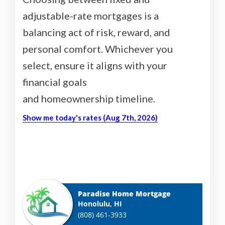
adjustable-rate mortgages is a
balancing act of risk, reward, and
personal comfort. Whichever you
select, ensure it aligns with your
financial goals
and homeownership timeline.
Show me today's rates (Aug 7th, 2026)
Paradise Home Mortgage
Honolulu, HI
(808) 461-3933