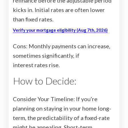
refinance before the adjustable period
kicks in. Initial rates are often lower
than fixed rates.
Verify your mortgage eligibility (Aug 7th, 2026)
Cons: Monthly payments can increase,
sometimes significantly, if
interest rates rise.
How to Decide:
Consider Your Timeline: If you’re
planning on staying in your home long-
term, the predictability of a fixed-rate
might be appealing. Short-term