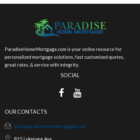
ParadiseHomeMortgage.com is your online resource for
personalized mortgage solutions, fast customized quotes,
great rates, & service with integrity.
SOCIAL
OUR CONTACTS
info@paradisehomemortgage.com
815 Lukepane Ave