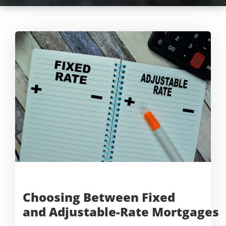
Choosing Between Fixed
and
Adjustable-Rate Mortgages