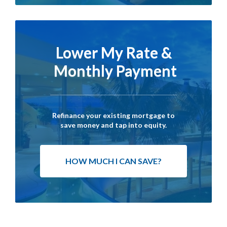
Lower My Rate &
Monthly Payment
Refinance your existing mortgage to
save money and tap into equity.
HOW MUCH I CAN SAVE?