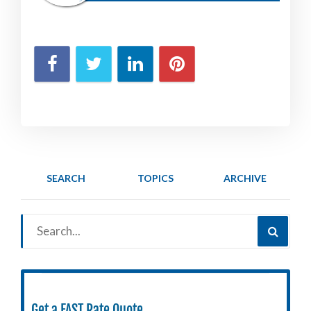
SEARCH
TOPICS
ARCHIVE