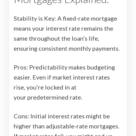
Stability is Key: A fixed-rate mortgage
means your interest rate remains the
same throughout the loan’s life,
ensuring consistent monthly payments.
Pros: Predictability makes budgeting
easier. Even if market interest rates
rise, you’re locked in at
your predetermined rate.
Cons: Initial interest rates might be
higher than adjustable-rate mortgages.
If market rates fall, you might end up