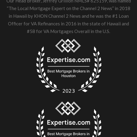
Our Head Broker, Jeffrey Grillion NMLS# 625159, was named
“The Local Mortgage Expert on the Channel 2 News” in 2018
in Hawaii by KHON Channel 2 News and he was the #1 Loan
Officer for VA Refinances in 2016 in the state of Hawaii and
#58 for VA Mortgages Overall in the U.S.