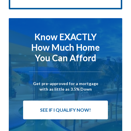
Know EXACTLY
How Much Home
You Can Afford
Get pre-approved for a mortgage
with as little as 3.5% Down
SEE IF I QUALIFY NOW!