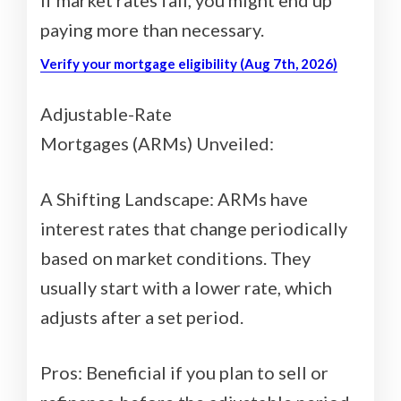
paying more than necessary.
Verify your mortgage eligibility (Aug 7th, 2026)
Adjustable-Rate
Mortgages (ARMs) Unveiled:
A Shifting Landscape: ARMs have
interest rates that change periodically
based on market conditions. They
usually start with a lower rate, which
adjusts after a set period.
Pros: Beneficial if you plan to sell or