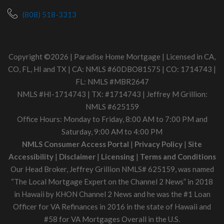
(808) 518-3313
Copyright ©2026 | Paradise Home Mortgage | Licensed in CA,
CO, FL, HI and TX | CA: NMLS #60DBO81575 | CO: 1714743 |
FL: NMLS #MBR2647
NMLS #HI-1714743 | TX: #1714743 | Jeffrey M Grillion:
NMLS #625159
Office Hours: Monday to Friday, 8:00 AM to 7:00 PM and
Saturday, 9:00 AM to 4:00 PM
NMLS Consumer Access Portal
|
Privacy Policy
|
Site
Accessibility
|
Disclaimer
|
Licensing
|
Terms and Conditions
Our Head Broker, Jeffrey Grillion NMLS# 625159, was named
“The Local Mortgage Expert on the Channel 2 News” in 2018
in Hawaii by KHON Channel 2 News and he was the #1 Loan
Officer for VA Refinances in 2016 in the state of Hawaii and
#58 for VA Mortgages Overall in the U.S.