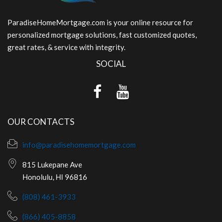
ParadiseHomeMortgage.com is your online resource for
personalized mortgage solutions, fast customized quotes,
great rates, & service with integrity.
SOCIAL
OUR CONTACTS
info@paradisehomemortgage.com
815 Lukepane Ave
Honolulu, HI 96816
(808) 461-3933
(866) 405-8858