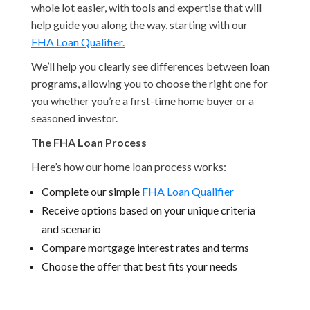
whole lot easier, with tools and expertise that will
help guide you along the way, starting with our
FHA Loan Qualifier.
We’ll help you clearly see differences between loan
programs, allowing you to choose the right one for
you whether you’re a first-time home buyer or a
seasoned investor.
The FHA Loan Process
Here’s how our home loan process works:
Complete our simple
FHA Loan Qualifier
Receive options based on your unique criteria
and scenario
Compare mortgage interest rates and terms
Choose the offer that best fits your needs