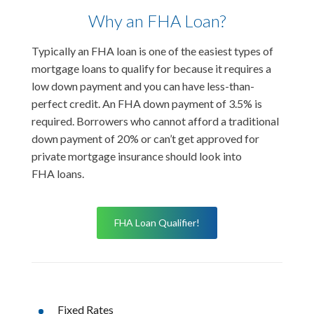
Why an FHA Loan?
Typically an FHA loan is one of the easiest types of
mortgage loans to qualify for because it requires a
low down payment and you can have less-than-
perfect credit. An FHA down payment of 3.5% is
required. Borrowers who cannot afford a traditional
down payment of 20% or can’t get approved for
private mortgage insurance should look into
FHA loans.
FHA Loan Qualifier!
Fixed Rates