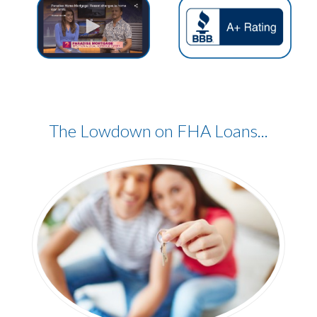
The Lowdown
on FHA Loans...