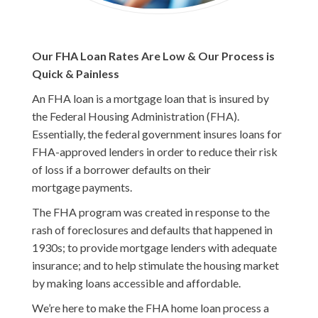
Our FHA Loan Rates Are Low & Our Process is
Quick & Painless
An FHA loan is a mortgage loan that is insured by
the Federal Housing Administration (FHA).
Essentially, the federal government insures loans for
FHA-approved lenders in order to reduce their risk
of loss if a borrower defaults on their
mortgage payments.
The FHA program was created in response to the
rash of foreclosures and defaults that happened in
1930s; to provide mortgage lenders with adequate
insurance; and to help stimulate the housing market
by making loans accessible and affordable.
We’re here to make the FHA home loan process a