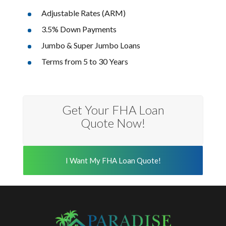
Adjustable Rates (ARM)
3.5% Down Payments
Jumbo & Super Jumbo Loans
Terms from 5 to 30 Years
Get Your FHA Loan
Quote Now!
I Want My FHA Loan Quote!