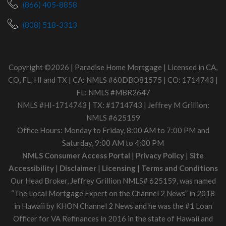
(866) 405-8858
(808) 518-3313
Copyright ©2026 | Paradise Home Mortgage | Licensed in CA,
CO, FL, HI and TX | CA: NMLS #60DBO81575 | CO: 1714743 |
FL: NMLS #MBR2647
NMLS #HI-1714743 | TX: #1714743 | Jeffrey M Grillion:
NMLS #625159
Office Hours: Monday to Friday, 8:00 AM to 7:00 PM and
Saturday, 9:00 AM to 4:00 PM
NMLS Consumer Access Portal
|
Privacy Policy
|
Site
Accessibility
|
Disclaimer
|
Licensing
|
Terms and Conditions
Our Head Broker, Jeffrey Grillion NMLS# 625159, was named
“The Local Mortgage Expert on the Channel 2 News” in 2018
in Hawaii by KHON Channel 2 News and he was the #1 Loan
Officer for VA Refinances in 2016 in the state of Hawaii and