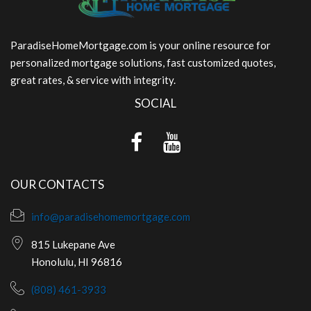
ParadiseHomeMortgage.com is your online resource for
personalized mortgage solutions, fast customized quotes,
great rates, & service with integrity.
SOCIAL
OUR CONTACTS
info@paradisehomemortgage.com
815 Lukepane Ave
Honolulu, HI 96816
(808) 461-3933