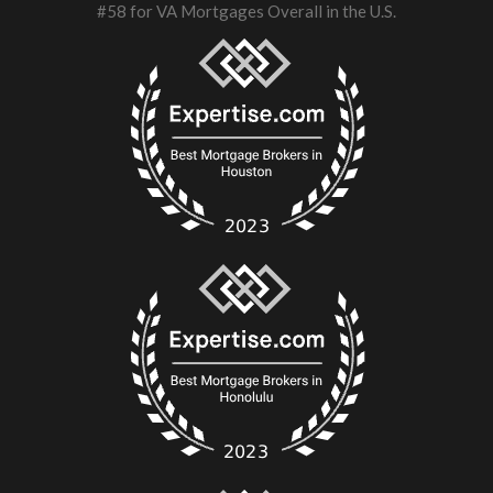
#58 for VA Mortgages Overall in the U.S.